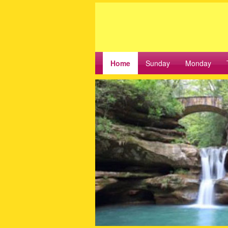
Home
Sunday
Monday