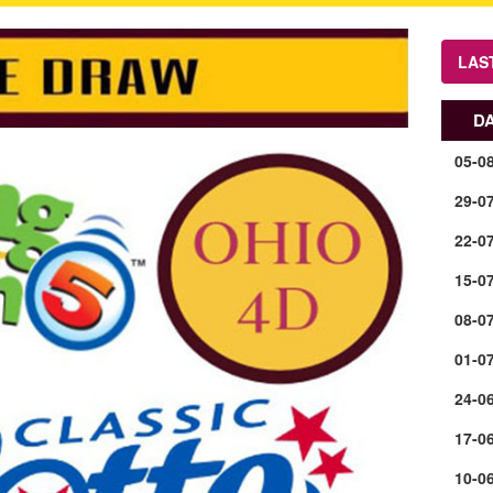
LAS
D
05-0
29-0
22-0
15-0
08-0
01-0
24-0
17-0
10-0