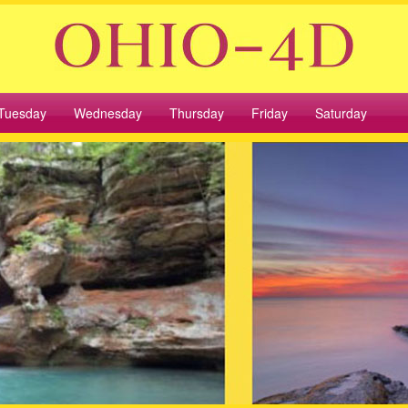
Tuesday
Wednesday
Thursday
Friday
Saturday