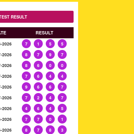
TEST RESULT
ATE
RESULT
8-2026
7
1
5
5
7-2026
8
7
9
7
7-2026
8
6
0
0
7-2026
7
6
4
4
7-2026
9
6
6
7
7-2026
7
2
4
7
6-2026
4
6
4
5
6-2026
7
7
0
1
6-2026
8
7
8
3