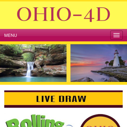
MENU
Toggl
navig