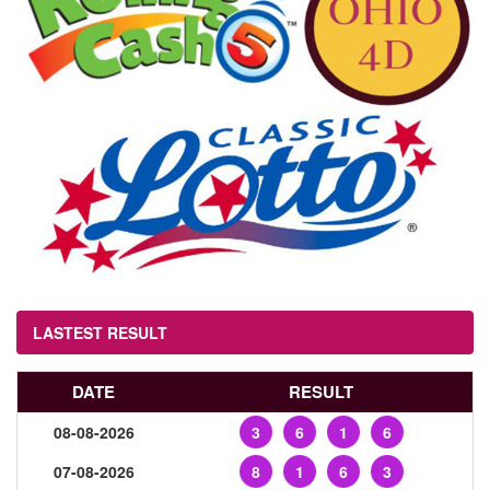
LASTEST RESULT
DATE
RESULT
08-08-2026
3
6
1
6
07-08-2026
8
1
6
3